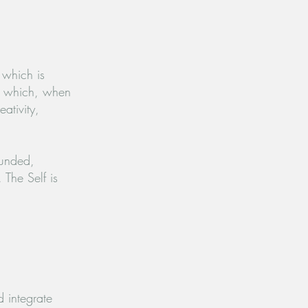
s, which
is
l, which, when
ativity,
ounded,
s.
The Self is
d integrate