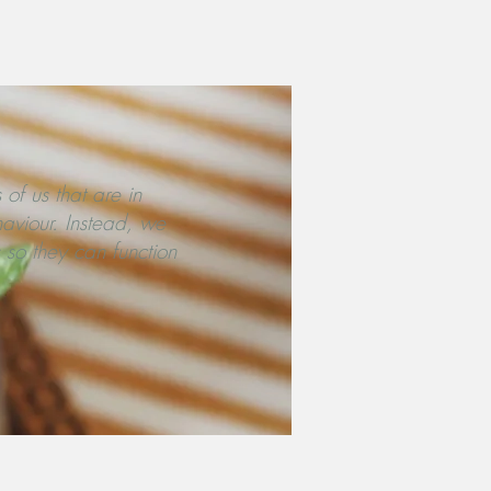
 of us that are in
haviour. Instead, we
 so they can function