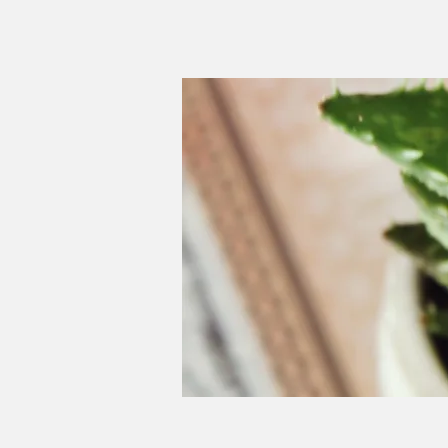
Schwartz, R. C. (1995). Int