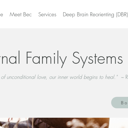
e
Meet Bec
Services
Deep Brain Reorienting (DBR)
rnal Family Systems 
 of unconditional love, our inner world begins to heal." ~
R
Bo