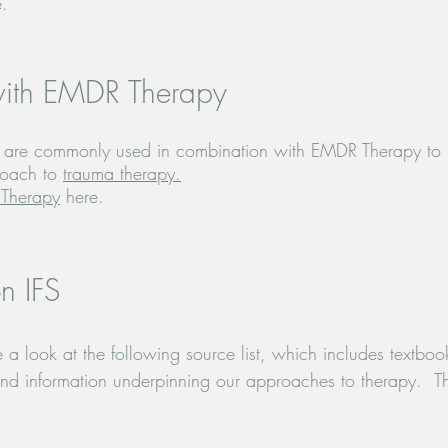
e.
with EMDR Therapy
IFS are commonly used in combination with EMDR Therapy to
roach to
trauma therapy.
Therapy
here.
n IFS
a look at the following source list, which includes textbook
 information underpinning our approaches to therapy.  The com
being patient with us as we complete this.
