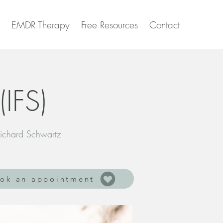
EMDR Therapy
Free Resources
Contact
(IFS)
ichard Schwartz
ok an appointment