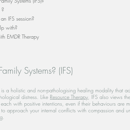
Family Systems (IFS)?
 ?
an IFS session?
lp with?
ith EMDR Therapy
Family Systems? (IFS)
) is a holistic and non-pathologising healing modality that a
ological distress. Like
Resource Therapy
, IFS also views th
each with positive intentions, even if their behaviours are 
 to approach your internal conflicts with compassion and u
ng.