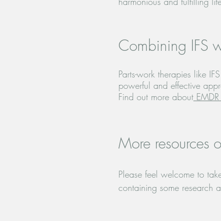
harmonious and fulfilling lif
Combining IFS 
Parts-work therapies like 
powerful and effective app
Find out more about
EMDR 
More resources o
Please feel welcome to take 
containing some research and
in progress. Thank you for 