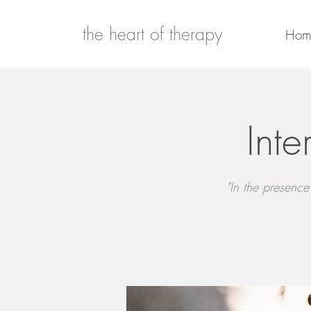
the heart of therapy
Hom
Inte
"In the presence