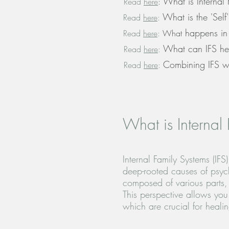
What is Internal 
Read
here
:
What is the 'Self'
Read
here
:
happens in 
Read
here
:
What
What can IFS he
Read
here
:
Combining IFS w
Read
here
:
What is Internal 
Internal Family Systems (IFS
deep-rooted causes of psych
composed of various parts, 
This perspective allows you
which are crucial for heali