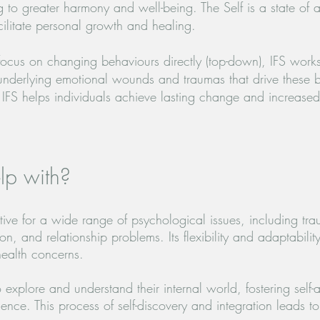
ding to greater harmony and well-being. The Self is a state of
cilitate personal growth and healing.
focus on changing behaviours directly (top-down), IFS works
underlying emotional wounds and traumas that drive these 
 IFS helps individuals achieve lasting change and increase
lp with?
ctive for a wide range of psychological issues, including tr
ion, and relationship problems.
Its flexibility and adaptabilit
health concerns.
 explore and understand their internal world, fostering self
ence. This process of self-discovery and integration leads t