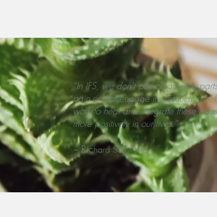
ernal Family Systems Therapy. Guilford Press.
“In IFS, we don’t pathologise the parts
pain or that engage in destructive be
work to heal and integrate these parts
more positively in our lives.”
~ Ric
hard Schwartz