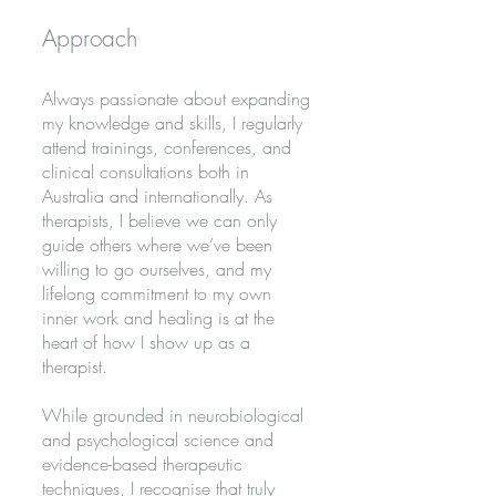
Approach
Always passionate about expanding
my knowledge and skills, I regularly
attend trainings, conferences, and
clinical consultations both in
Australia and internationally.
As
therapists, I believe we can only
guide others where we’ve been
willing to go ourselves, and my
lifelong commitment to my own
inner work and healing is at the
heart of how I show up as a
therapist.
While grounded in neurobiological
and psychological science and
evidence-based therapeutic
techniques, I recognise that truly