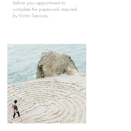
before your appointment to
complete the paperwork required
by Victim Services.