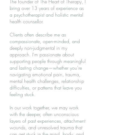
The founder of The Heart of Therapy, I
bring over 13 years of experience as
a psychotherapist and holistic mental
health counsellor.
Clients often describe me as
compassionate, open-minded, and
deeply non-judgmental in my
approach. I'm passionate about
supporting people through meaningful
and lasting change—whether you're
navigating emotional pain, trauma,
mental health challenges, relationship
difficulties, or patterns that leave you
feeling stuck.
In our work together, we may work
with the deeper, often unconscious
layers of past experiences, attachment
wounds, and unresolved trauma that
can get stuck in the mind, body, and