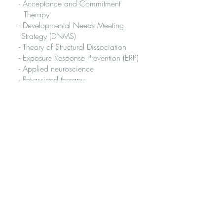
- Acceptance and Commitment
Therapy
- Developmental Needs Meeting
Strategy (DNMS)
- Theory of Structural Dissociation
- Exposure Response Prevention (ERP)
- Applied neuroscience
- Pet-assisted therapy
- Compassion-focused therapy
- Re-parenting and healing the inner
child
- Eastern wisdom traditions
Qualifications
Accredited Mental Health Social
Worker
Master of Social Work
Bachelor of Behavioural Science