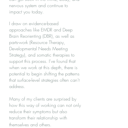
nervous system and continue to
impact you today.
I draw on evidence-based
approaches like EMDR and Deep
Brain Reorienting (DBR), as well as
parts-work (Resource Therapy,
Developmental Needs Meeting
Strategy), and somatic therapies to
support this process. I’ve found that
when we work at this depth, there is
potential to begin shifting the patterns
that surface-level strategies often can’t
address.
Many of my clients are surprised by
how this way of working can not only
reduce their symptoms but also
transform their relationship with
themselves and others.