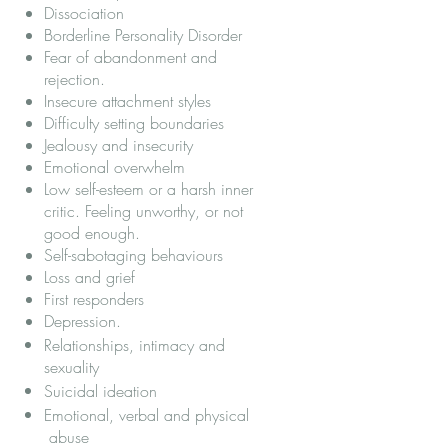
Dissociation
Borderline Personality Disorder
Fear of abandonment and
rejection.
Insecure attachment styles
Difficulty setting boundaries
Jealousy and insecurity
Emotional overwhelm
Low self-esteem or a harsh inner
critic. Feeling unworthy, or not
good enough.
Self-sabotaging behaviours
Loss and grief
First responders
Depression
.
Relationships, intimacy and
sexuality
Suicidal ideation
Emotional, verbal and physical
abuse