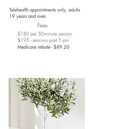
Telehealth appointments only, adults
19 years and over.
Fees
$180 per 50-minute session
$195 - sessions past 5 pm
Medicare rebate - $89.20
Medicare