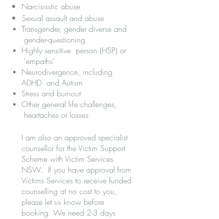
Narcisisstic abuse
Sexual assault and abuse
Transgender, gender diverse and
gender-questioning
Highly sensitive person (HSP) or
'empaths'
Neurodivergence, including
ADHD and Autism
Stress and burnout
Other general life challenges,
heartaches or losses​
I am also an approved specialist
counsellor for the Victim Support
Scheme with Victim Services
NSW. If you have approval from
Victims Services to receive funded
counselling at no cost to you,
please let us know before
booking. We need 2-3 days