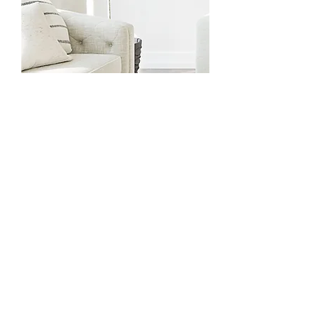
Medicare
Bec is registered with Medicare to
provide focused psychological
strategies on a Mental Health
Care Plan (MHCP).
A Medicare
rebate of $85.20 per session for
up to 10 sessions per year is
available for clients referred by a
GP on a valid MHCP.
Read here abou
t how to get a
Mental Health Care Plan