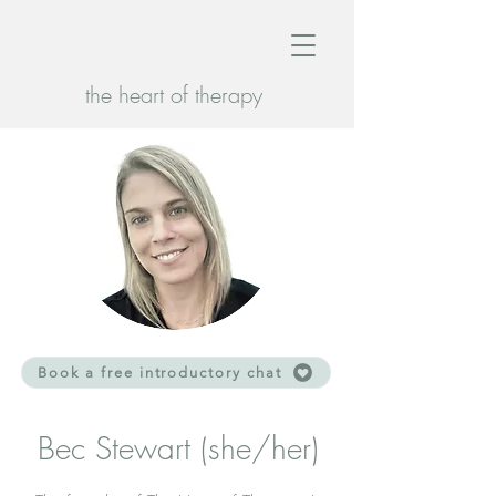
the heart of therapy
Book a free introductory chat
Bec Stewart (she/her)