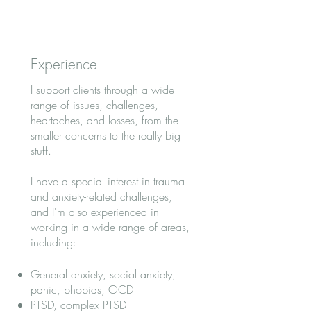
Experience
I support clients through a wide
range of issues, challenges,
heartaches, and losses, from the
smaller concerns to the really big
stuff.
I have a special interest in trauma
and anxiety-related challenges,
and I'm also experienced in
working in a wide range of areas,
including:
General anxiety, social anxiety,
panic, phobias, OCD
PTSD, complex PTSD