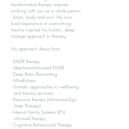
transformative therapy requires
working with you as a whole person
- brain, body and soul. ​My own
lived experience of overcoming
trauma inspired my holistic, deep-
change approach to therapy. ​​
My approach draws from:​​
- EMDR therapy
- Attachment-Informed EMDR
- Deep Brain Reorienting
- Mindfulness
- Somatic approaches to well-being
and trauma recovery.
- Resource therapy (Advanced Ego
State Therapy).
- Internal Family Systems (IFS)
informed therapy
- Cognitive Behavioural Therapy