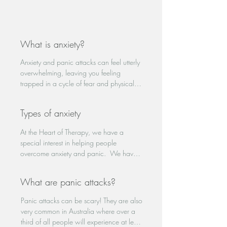
What is anxiety?
Anxiety and panic attacks can feel utterly 
overwhelming, leaving you feeling 
trapped in a cycle of fear and physical 
distress. The intense heart racing, 
shortness of breath, and crippling worry 
Types of anxiety
can disrupt daily life, making even simple 
tasks feel insurmountable. In these 
At the Heart of Therapy, we have a 
moments of desperation, seeking help 
special interest in helping people 
becomes a crucial step towards 
overcome anxiety and panic.  We have 
regaining control and finding peace.

helped people with a number of anxiety-
related symptoms that are often 
Anxiety is one of the most common 
What are panic attacks?
diagnosed as:

mental health challenges in Australia, 
Generalised anxiety disorder

affecting 1 in 4 people. While everyone 
Panic attacks can be scary! They are also 
Panic disorder 

experiences anxiety from time to time as a 
very common in Australia where over a 
Obsessive-compulsive disorder (OCD)

natural response to feeling under 
third of all people will experience at least 