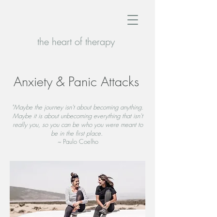
the heart of therapy
Anxiety & Panic Attacks
"Maybe the journey isn't about becoming anything.
Maybe it is about unbecoming everything that isn't
really you, so you can be who you were meant to
be in the first place.
~
Paulo Coelho