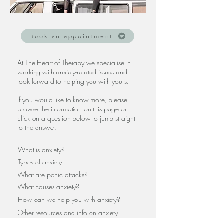
Book an appointment
At The Heart of Therapy we specialise in
working with anxiety-related issues and
look forward to helping you with yours.
If you
would like to know more, please
browse the information on this page or
click on a question below to jump straight
to the answer.
What is anxiety?
Types of anxiety
What are panic attacks?
What causes anxiety?
How can we help you with anxiety?
Other resources and info on anxiety