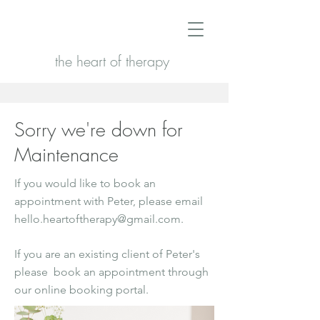
the heart of therapy
Sorry we're down for
Maintenance
If you would like to book an
appointment with Peter, please email
hello.heartoftherapy@gmail.com
.
If you are an existing client of Peter's
please book an appointment through
our online booking portal.