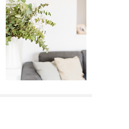
The Heart of Therapy
acknowledges the Gubbi Gubbi
people and the Traditional
Custodians of country throughout